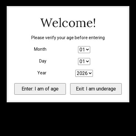
Welcome!
Please verify your age before entering
Month
Day
Year