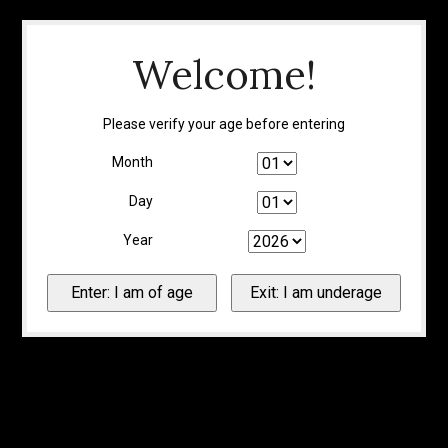
Welcome!
Please verify your age before entering
Month
Day
Year