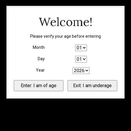
Welcome!
Please verify your age before entering
Month
Day
Year