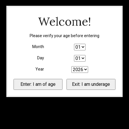
Welcome!
Please verify your age before entering
Month
Day
Year