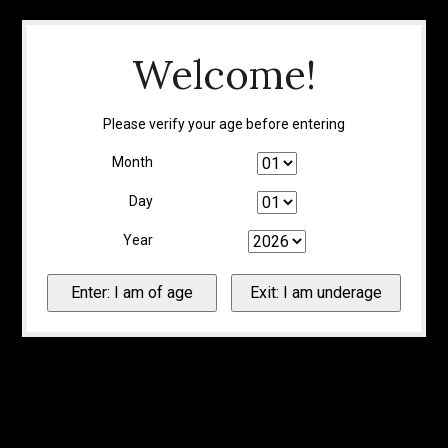
Welcome!
Please verify your age before entering
Month
Day
Year