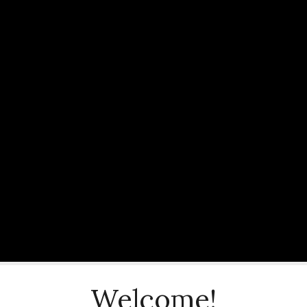
Welcome!