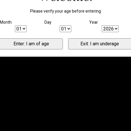
Please verify your age before entering
Month
Day
Year