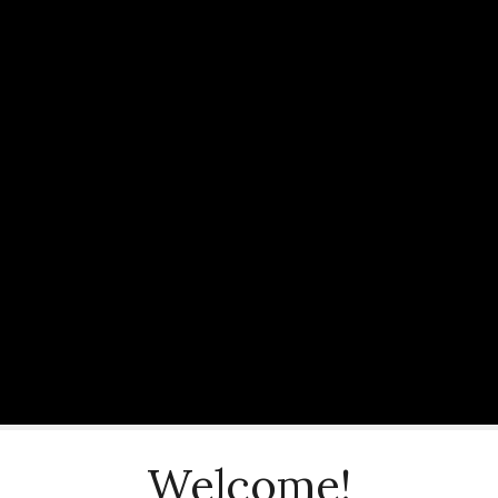
Welcome!