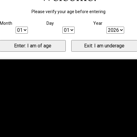
Please verify your age before entering
Month
Day
Year