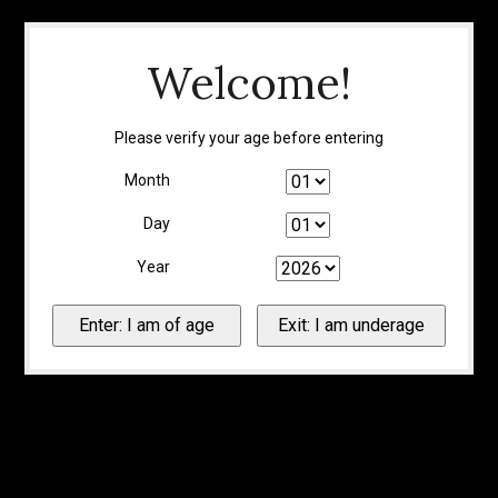
Welcome!
Please verify your age before entering
Month
Day
Year