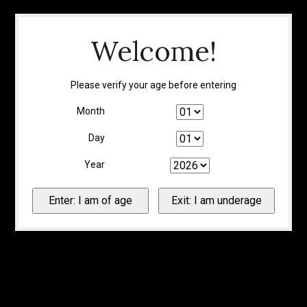
Welcome!
Please verify your age before entering
Month
Day
Year