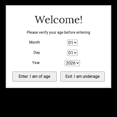
Welcome!
Please verify your age before entering
Month
Day
Year