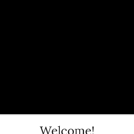
Welcome!