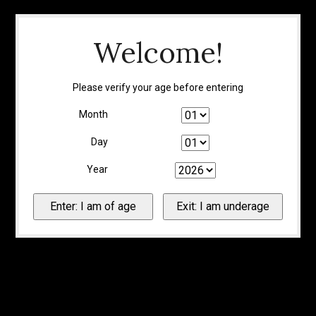
Welcome!
Please verify your age before entering
Month
Day
Year