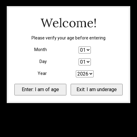
Welcome!
Please verify your age before entering
Month
Day
Year