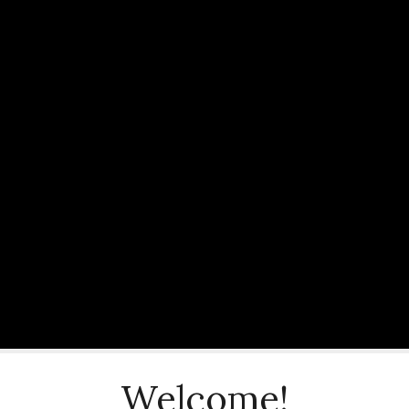
Welcome!