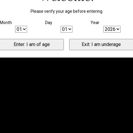
Please verify your age before entering
Month
Day
Year