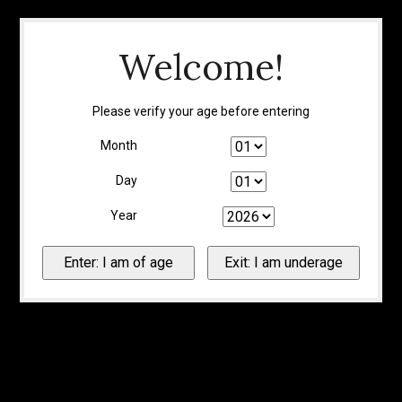
Welcome!
Please verify your age before entering
Month
Day
Year