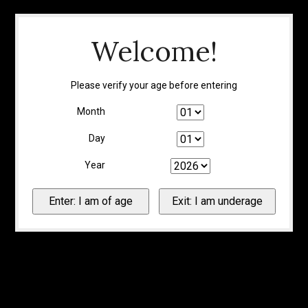
Welcome!
Please verify your age before entering
Month
Day
Year