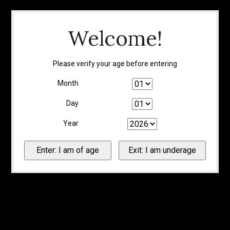
Welcome!
Please verify your age before entering
Month
Day
Year