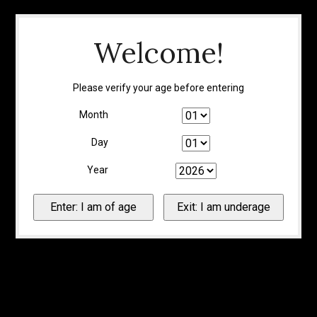
Welcome!
Please verify your age before entering
Month
Day
Year