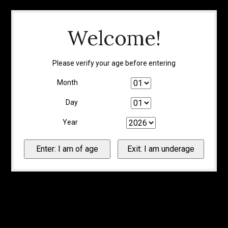
Welcome!
Please verify your age before entering
Month
Day
Year