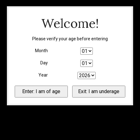
Welcome!
Please verify your age before entering
Month
Day
Year