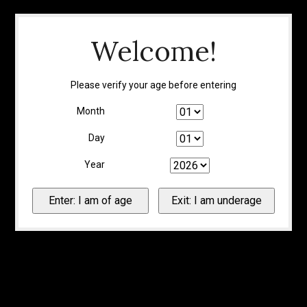
Welcome!
Please verify your age before entering
Month
Day
Year