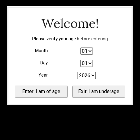
Welcome!
Please verify your age before entering
Month
Day
Year