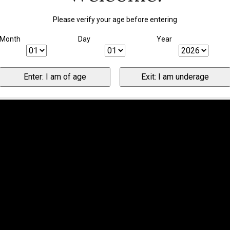
Please verify your age before entering
Month
Day
Year