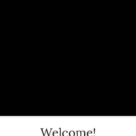
Welcome!