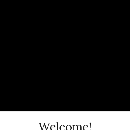
Welcome!