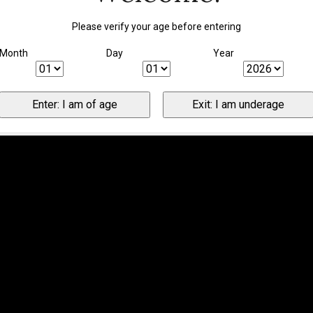
Please verify your age before entering
Month
Day
Year