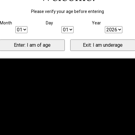
Please verify your age before entering
Month
Day
Year