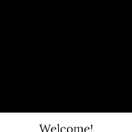
Welcome!