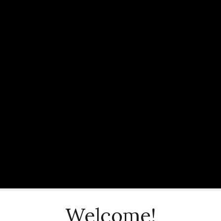
Welcome!