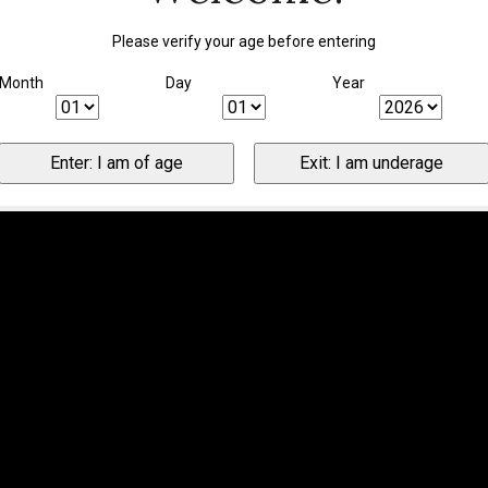
Please verify your age before entering
Month
Day
Year