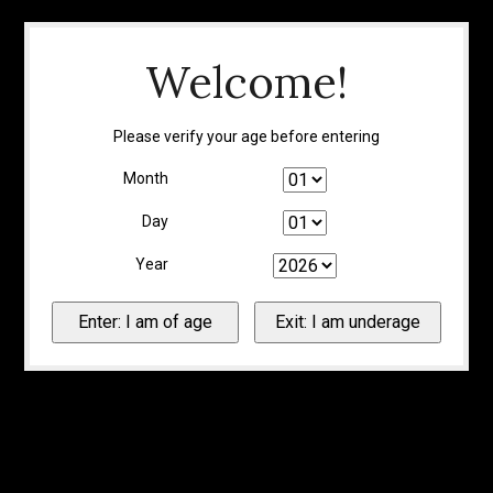
Welcome!
Please verify your age before entering
Month
Day
Year