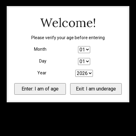
Welcome!
Please verify your age before entering
Month
Day
Year