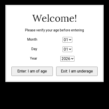
Welcome!
Please verify your age before entering
Month
Day
Year