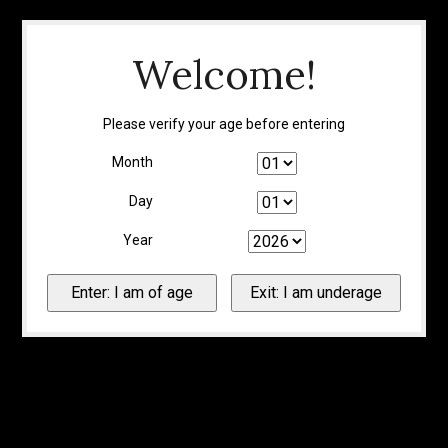
Welcome!
Please verify your age before entering
Month
Day
Year