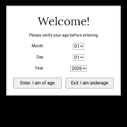
Welcome!
Please verify your age before entering
Month
Day
Year