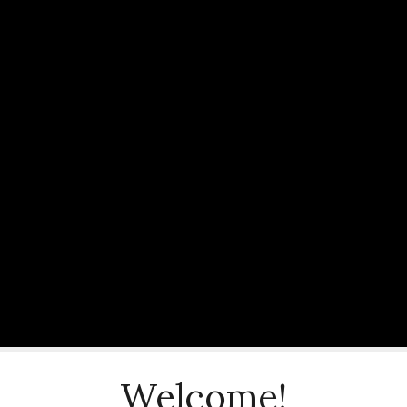
Welcome!