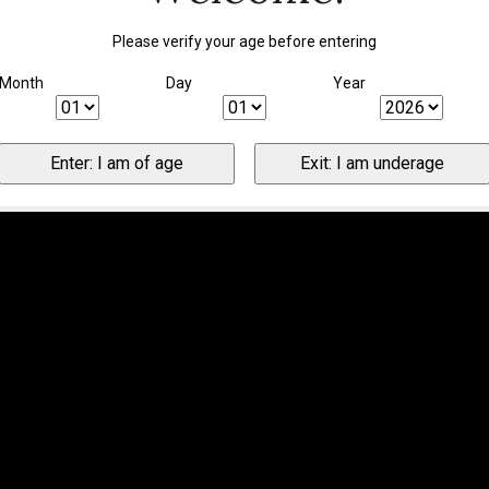
Please verify your age before entering
Month
Day
Year