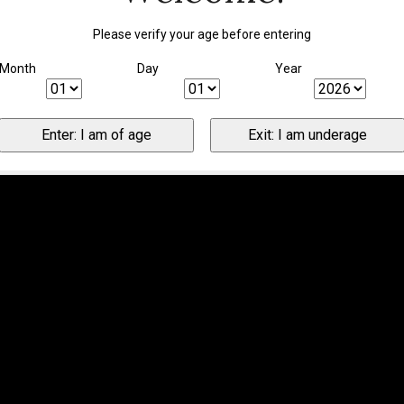
Please verify your age before entering
Month
Day
Year