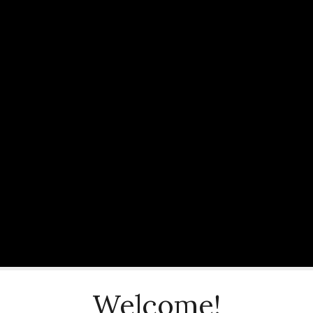
Welcome!