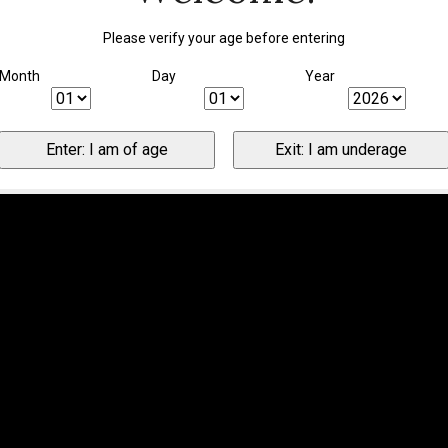
Please verify your age before entering
Month
Day
Year