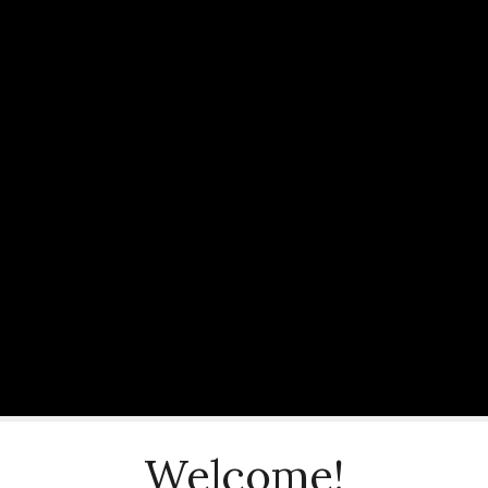
Welcome!