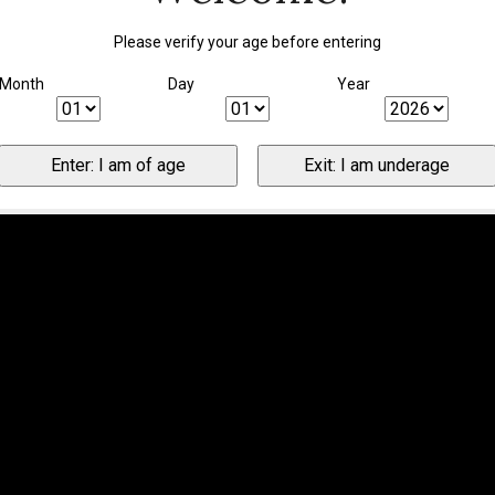
Please verify your age before entering
Month
Day
Year