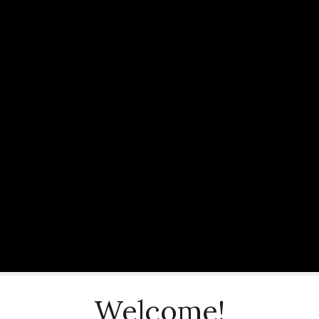
Welcome!