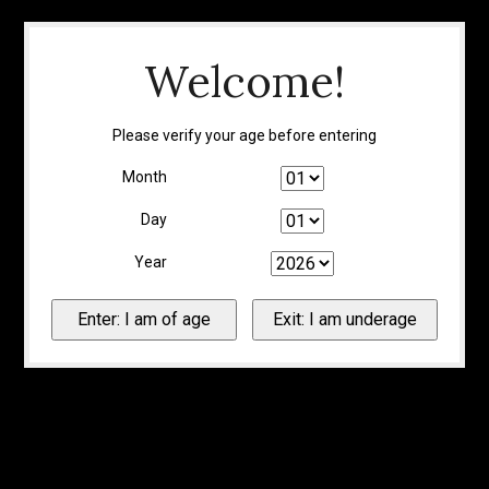
Welcome!
Please verify your age before entering
Month
Day
Year