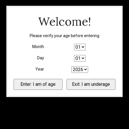
Welcome!
Please verify your age before entering
Month
Day
Year