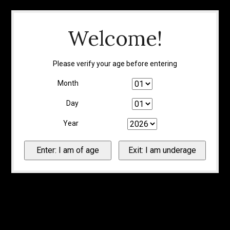
Welcome!
Please verify your age before entering
Month
Day
Year