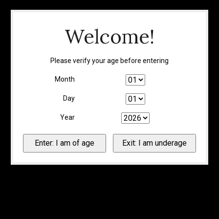
Welcome!
Please verify your age before entering
Month
Day
Year