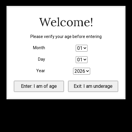
Welcome!
Please verify your age before entering
Month
Day
Year