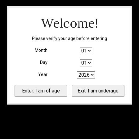
Welcome!
Please verify your age before entering
Month
Day
Year