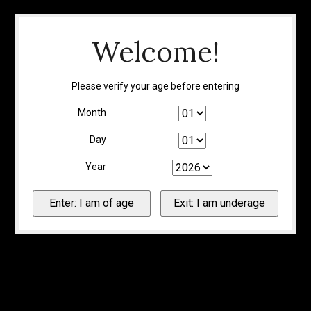
Welcome!
Please verify your age before entering
Month
Day
Year