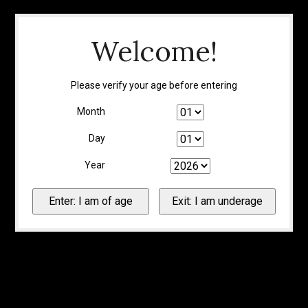
Welcome!
Please verify your age before entering
Month
Day
Year