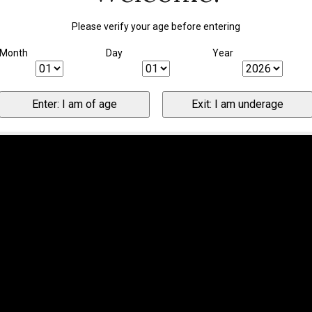
Please verify your age before entering
Month
Day
Year