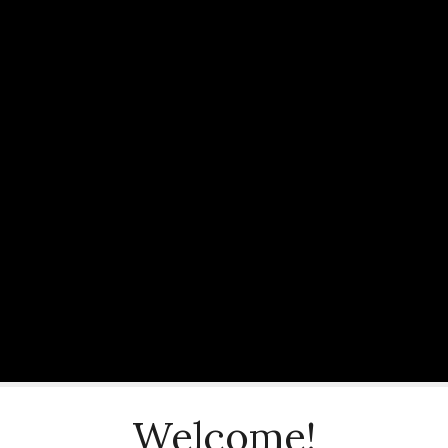
Welcome!