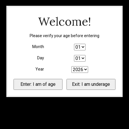
Welcome!
Please verify your age before entering
Month
Day
Year