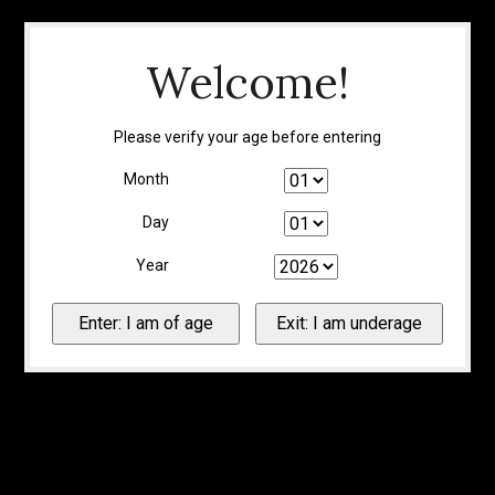
Welcome!
Please verify your age before entering
Month
Day
Year