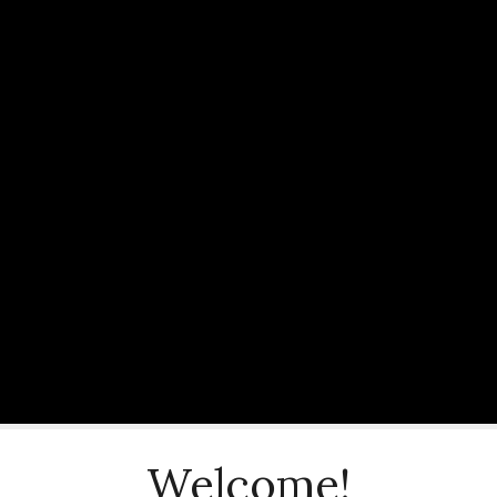
Welcome!