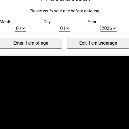
Please verify your age before entering
Month
Day
Year