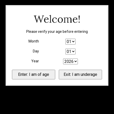
Welcome!
Please verify your age before entering
Month
Day
Year