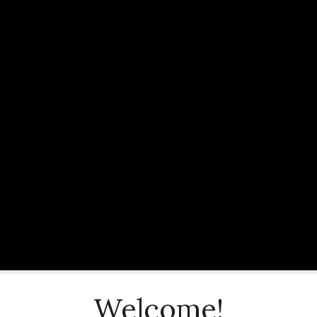
Welcome!