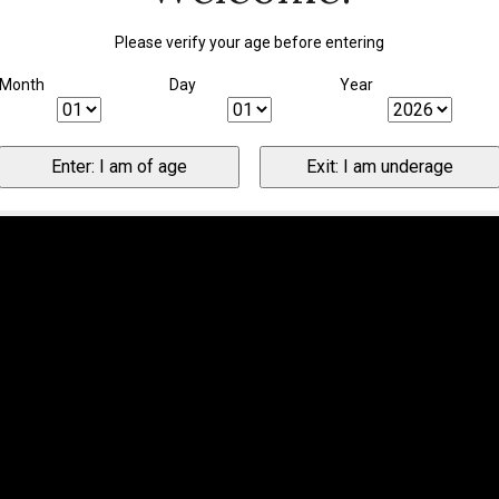
Please verify your age before entering
Month
Day
Year