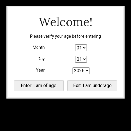
Welcome!
Please verify your age before entering
Month
Day
Year